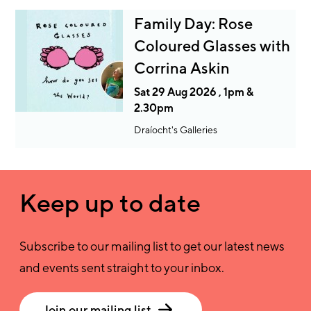
Family Day: Rose
Coloured Glasses with
Corrina Askin
Sat 29 Aug 2026 , 1pm &
2.30pm
Draíocht's Galleries
Keep up to date
Subscribe to our mailing list to get our latest news
and events sent straight to your inbox.
Join our mailing list