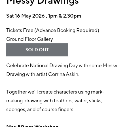
Messy Drawings
Sat 16 May 2026 , 1pm & 2.30pm
Tickets Free (Advance Booking Required)
Ground Floor Gallery
SOLD OUT
Celebrate National Drawing Day with some Messy
Drawing with artist Corrina Askin.
Together we'll create characters using mark-
making, drawing with feathers, water, sticks,
sponges, and of course fingers.