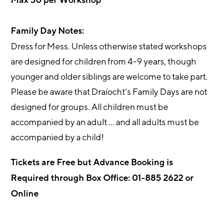
Max 50 per Workshop
Family Day Notes:
Dress for Mess. Unless otherwise stated workshops
are designed for children from 4-9 years, though
younger and older siblings are welcome to take part.
Please be aware that Draíocht’s Family Days are not
designed for groups. All children must be
accompanied by an adult … and all adults must be
accompanied by a child!
Tickets are Free but Advance Booking is
Required through Box Office: 01-885 2622 or
Online