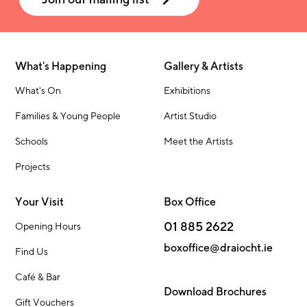
What's Happening
Gallery & Artists
What's On
Exhibitions
Families & Young People
Artist Studio
Schools
Meet the Artists
Projects
Your Visit
Box Office
01 885 2622
Opening Hours
boxoffice@draiocht.ie
Find Us
Café & Bar
Download Brochures
Gift Vouchers