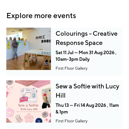
Explore more events
Colourings - Creative
Response Space
Sat 11 Jul — Mon 31 Aug 2026 ,
10am-3pm Daily
First Floor Gallery
Sew a Softie with Lucy
Hill
Thu 13 — Fri 14 Aug 2026 , 11am
& 1pm
First Floor Gallery