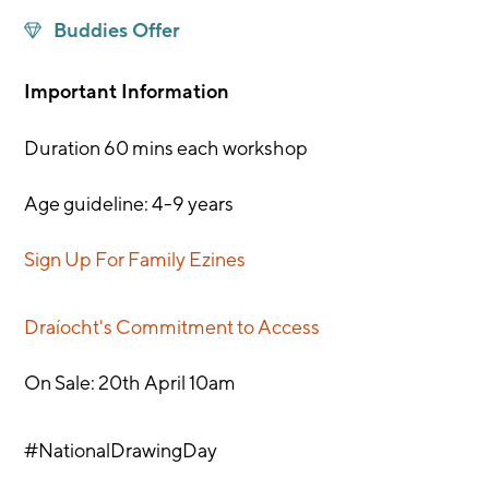
Buddies Offer
Important Information
Duration 60 mins each workshop
Age guideline: 4-9 years
Sign Up For Family Ezines
Draíocht's Commitment to Access
On Sale: 20th April 10am
#NationalDrawingDay