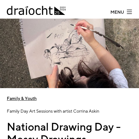
Skip to main content
MENU
Family & Youth
Family Day Art Sessions with artist Corrina Askin
National Drawing Day -