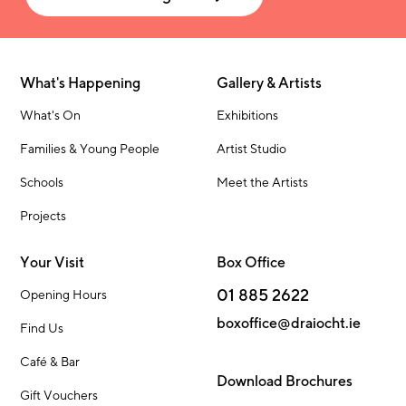
What's Happening
Gallery & Artists
What's On
Exhibitions
Families & Young People
Artist Studio
Schools
Meet the Artists
Projects
Your Visit
Box Office
01 885 2622
Opening Hours
boxoffice@draiocht.ie
Find Us
Café & Bar
Download Brochures
Gift Vouchers