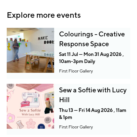
Explore more events
Colourings - Creative
Response Space
Sat 11 Jul — Mon 31 Aug 2026 ,
10am-3pm Daily
First Floor Gallery
Sew a Softie with Lucy
Hill
Thu 13 — Fri 14 Aug 2026 , 11am
& 1pm
First Floor Gallery