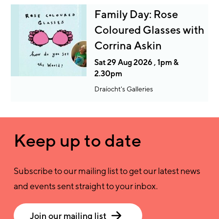
Family Day: Rose
Coloured Glasses with
Corrina Askin
Sat 29 Aug 2026 , 1pm &
2.30pm
Draíocht's Galleries
Keep up to date
Subscribe to our mailing list to get our latest news
and events sent straight to your inbox.
Join our mailing list