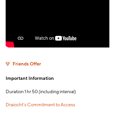
Friends Offer
Important Information
Duration 1 hr 50 (including interval)
Draíocht's Commitment to Access