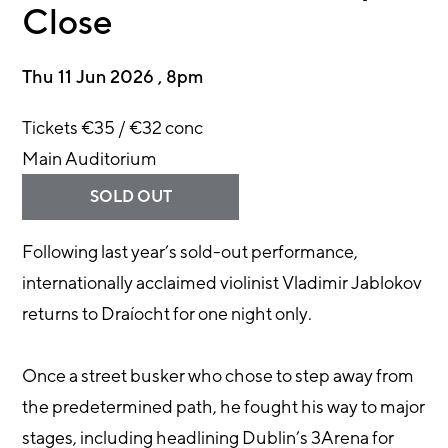
Close
Thu 11 Jun 2026 , 8pm
Tickets €35 / €32 conc
Main Auditorium
SOLD OUT
Following last year’s sold-out performance,
internationally acclaimed violinist Vladimir Jablokov
returns to Draíocht for one night only.
Once a street busker who chose to step away from
the predetermined path, he fought his way to major
stages, including headlining Dublin’s 3Arena for