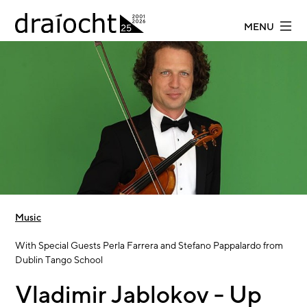
Skip to main content
MENU
Music
With Special Guests Perla Farrera and Stefano Pappalardo from
Dublin Tango School
Vladimir Jablokov - Up