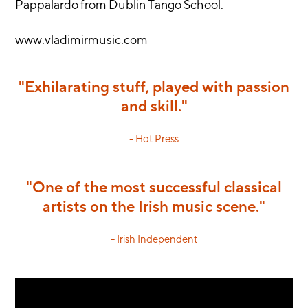
Pappalardo from Dublin Tango School.
www.vladimirmusic.com
"Exhilarating stuff, played with passion
and skill."
- Hot Press
"One of the most successful classical
artists on the Irish music scene."
- Irish Independent