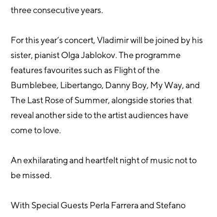
three consecutive years.
For this year’s concert, Vladimir will be joined by his
sister, pianist Olga Jablokov. The programme
features favourites such as Flight of the
Bumblebee, Libertango, Danny Boy, My Way, and
The Last Rose of Summer, alongside stories that
reveal another side to the artist audiences have
come to love.
An exhilarating and heartfelt night of music not to
be missed.
With Special Guests Perla Farrera and Stefano