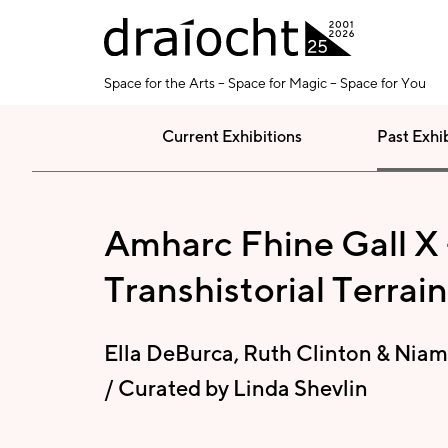
Skip to main content
Space for the Arts – Space for Magic – Space for You
Current Exhibitions
Past Exhi
Amharc Fhine Gall X 
Transhistorial Terrain
Ella DeBurca, Ruth Clinton & Niam
/ Curated by Linda Shevlin