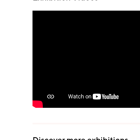
Discover more exhibitions