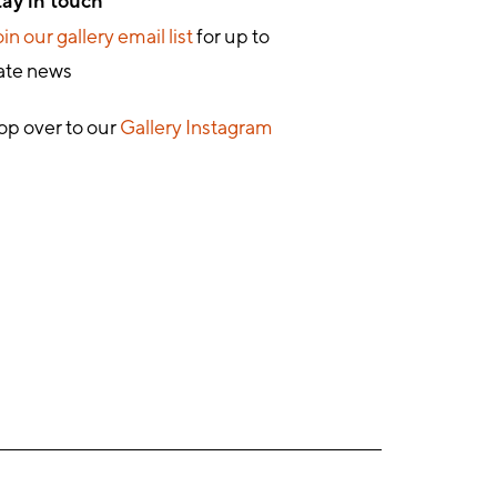
tay in touch
in our gallery email list
for up to
ate news
op over to our
Gallery Instagram