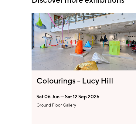
Colourings - Lucy Hill
Sat 06 Jun — Sat 12 Sep 2026
Ground Floor Gallery