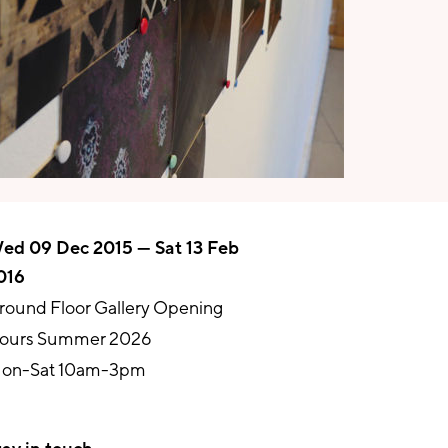
ed 09 Dec 2015 — Sat 13 Feb
016
round Floor Gallery Opening
ours Summer 2026
on-Sat 10am-3pm