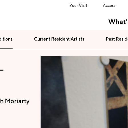
Your Visit
Access
What'
bitions
Current Resident Artists
Past Resid
-
h Moriarty