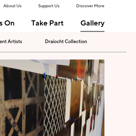
About Us
Support Us
Discover More
s On
Take Part
Gallery
ent Artists
Draíocht Collection