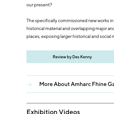
our present?
The specifically commissioned new works in t
historical material and overlapping major an
places, exposing larger historical and social n
Review by Des Kenny
More About Amharc Fhine Ga
Exhibition Videos