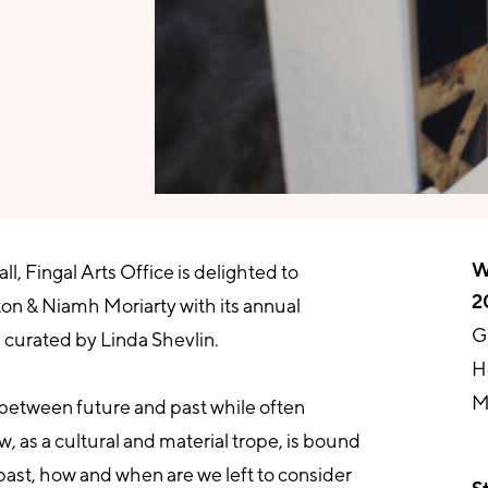
W
, Fingal Arts Office is delighted to
2
ton & Niamh Moriarty with its annual
G
 curated by Linda Shevlin.
H
M
g between future and past while often
, as a cultural and material trope, is bound
 past, how and when are we left to consider