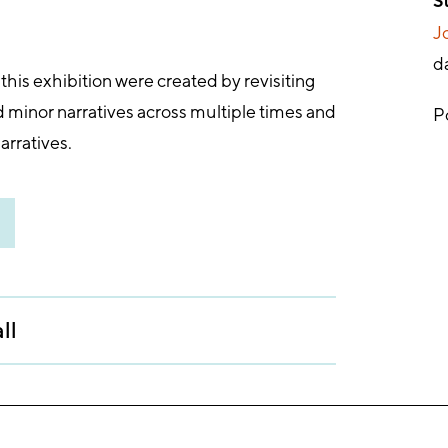
S
Jo
d
his exhibition were created by revisiting
d minor narratives across multiple times and
P
arratives.
ll