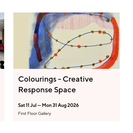
Colourings - Creative
Response Space
Sat 11 Jul — Mon 31 Aug 2026
First Floor Gallery