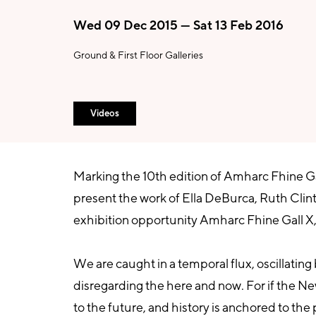
Wed 09 Dec 2015 — Sat 13 Feb 2016
Ground & First Floor Galleries
Videos
Marking the 10th edition of Amharc Fhine Gall
present the work of Ella DeBurca, Ruth Clin
exhibition opportunity Amharc Fhine Gall X,
We are caught in a temporal flux, oscillatin
disregarding the here and now. For if the New
to the future, and history is anchored to the