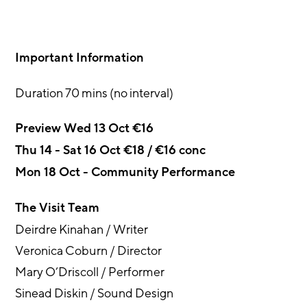
Important Information
Duration 70 mins (no interval)
Preview Wed 13 Oct €16
Thu 14 - Sat 16 Oct €18 / €16 conc
Mon 18 Oct - Community Performance
The Visit Team
Deirdre Kinahan / Writer
Veronica Coburn / Director
Mary O’Driscoll / Performer
Sinead Diskin / Sound Design