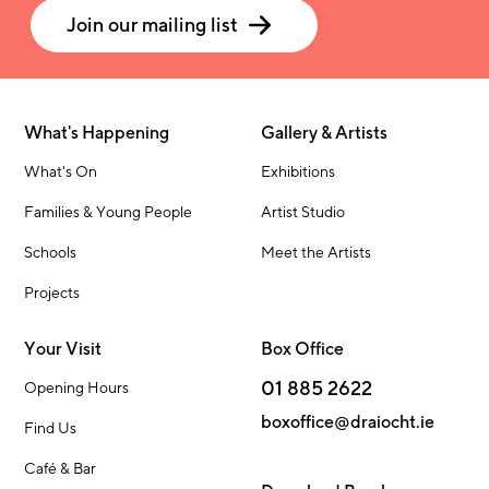
Join our mailing list
What's Happening
Gallery & Artists
What's On
Exhibitions
Families & Young People
Artist Studio
Schools
Meet the Artists
Projects
Your Visit
Box Office
01 885 2622
Opening Hours
boxoffice@draiocht.ie
Find Us
Café & Bar