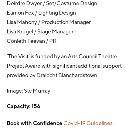
Deirdre Dwyer / Set/Costume Design
Eamon Fox / Lighting Design
Lisa Mahony / Production Manager
Lisa Krugel / Stage Manager
Conleth Teevan / PR
‘The Visit’ is funded by an Arts Council Theatre
Project Award with significant additional support
provided by Draíocht Blanchardstown
Image: Ste Murray
Capacity: 156
Book with Confidence
Covid-19 Guidelines