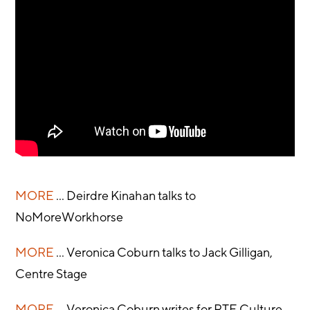
MORE
... Deirdre Kinahan talks to
NoMoreWorkhorse
MORE
... Veronica Coburn talks to Jack Gilligan,
Centre Stage
MORE
... Veronica Coburn writes for RTE Culture