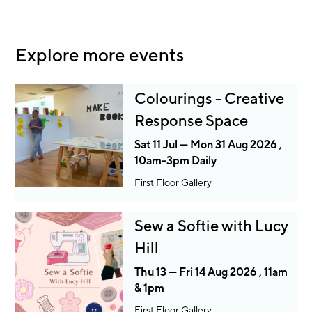
Explore more events
Colourings - Creative
Response Space
Sat 11 Jul — Mon 31 Aug 2026 ,
10am-3pm Daily
First Floor Gallery
Sew a Softie with Lucy
Hill
Thu 13 — Fri 14 Aug 2026 , 11am
& 1pm
First Floor Gallery