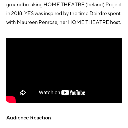
groundbreaking HOME THEATRE (Ireland) Project
in 2018. YES was inspired by the time Deirdre spent
with Maureen Penrose, her HOME THEATRE host.
Audience Reaction