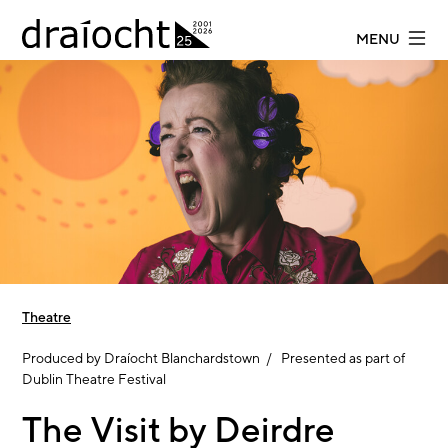
Skip to main content
MENU
Theatre
Produced by Draíocht Blanchardstown / Presented as part of
Dublin Theatre Festival
The Visit by Deirdre