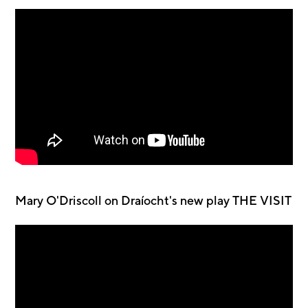
Mary O'Driscoll on Draíocht's new play THE VISIT