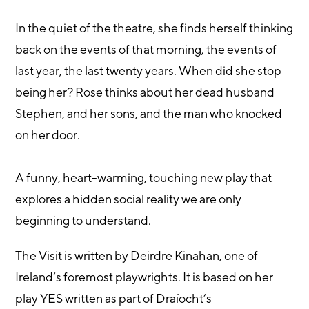
In the quiet of the theatre, she finds herself thinking
back on the events of that morning, the events of
last year, the last twenty years. When did she stop
being her? Rose thinks about her dead husband
Stephen, and her sons, and the man who knocked
on her door.
A funny, heart-warming, touching new play that
explores a hidden social reality we are only
beginning to understand.
The Visit is written by Deirdre Kinahan, one of
Ireland’s foremost playwrights. It is based on her
play YES written as part of Draíocht’s