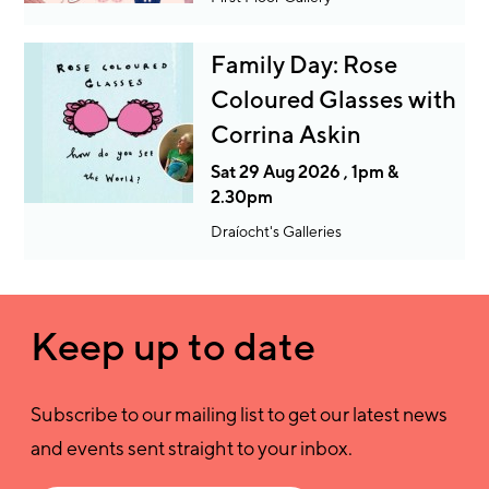
Family Day: Rose
Coloured Glasses with
Corrina Askin
Sat 29 Aug 2026 , 1pm &
2.30pm
Draíocht's Galleries
Keep up to date
Subscribe to our mailing list to get our latest news
and events sent straight to your inbox.