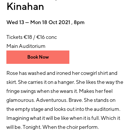
Kinahan
Wed 13 — Mon 18 Oct 2021 , 8pm
Tickets €18 / €16 conc
Main Auditorium
Book Now
Rose has washed and ironed her cowgirl shirt and
skirt. She carries it on a hanger. She likes the way the
fringe swings when she wears it. Makes her feel
glamourous. Adventurous. Brave. She stands on
the empty stage and looks out into the auditorium.
Imagining what it will be like when it is full. Which it
will be. Tonight. When the choir perform.