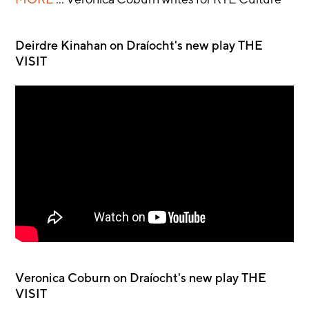
Deirdre Kinahan on Draíocht's new play THE
VISIT
Veronica Coburn on Draíocht's new play THE
VISIT