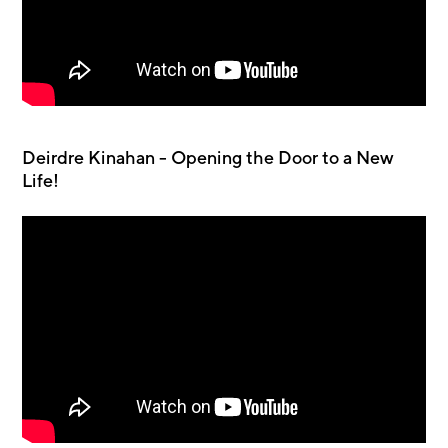
Deirdre Kinahan - Opening the Door to a New
Life!